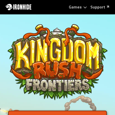
Games
Support