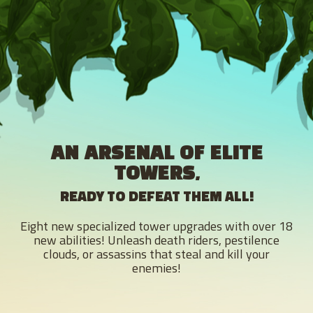
AN ARSENAL OF ELITE
TOWERS,
READY TO DEFEAT THEM ALL!
Eight new specialized tower upgrades with over 18
new abilities! Unleash death riders, pestilence
clouds, or assassins that steal and kill your
enemies!