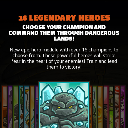
16 LEGENDARY HEROES
CHOOSE YOUR CHAMPION AND
COMMAND THEM THROUGH DANGEROUS
LANDS!
New epic hero module with over 16 champions to
choose from. These powerful heroes will strike
fear in the heart of your enemies! Train and lead
them to victory!