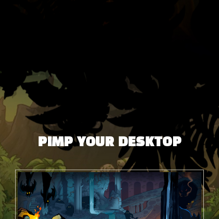
PIMP YOUR DESKTOP