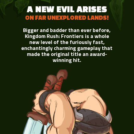
A NEW EVIL ARISES
ON FAR UNEXPLORED LANDS!
Bigger and badder than ever before,
Kingdom Rush: Frontiers is a whole
new level of the furiously fast,
enchantingly charming gameplay that
made the original title an award-
winning hit.