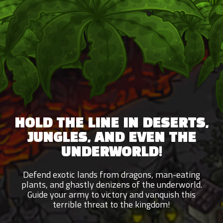
HOLD THE LINE IN DESERTS,
JUNGLES, AND EVEN THE
UNDERWORLD!
Defend exotic lands from dragons, man-eating
plants, and ghastly denizens of the underworld.
Guide your army to victory and vanquish this
terrible threat to the kingdom!