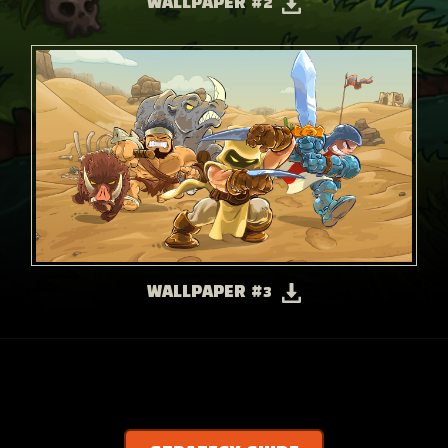
WALLPAPER #2
WALLPAPER #3