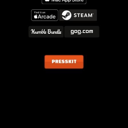
PRESSKIT