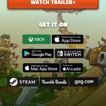
WATCH TRAILER
GET IT ON