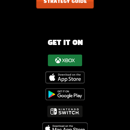
STRATEGY GUIDE
GET IT ON