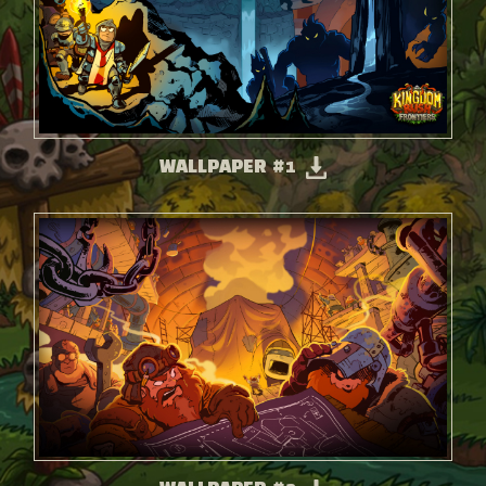
WALLPAPER #1